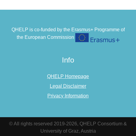
QHELP is co-funded by the Erasmus+ Programme of
the European Commission
Info
QHELP Homepage
Legal Disclaimer
Privacy Information
© All rights reserved 2019-2026, QHELP Consortium &
University of Graz, Austria