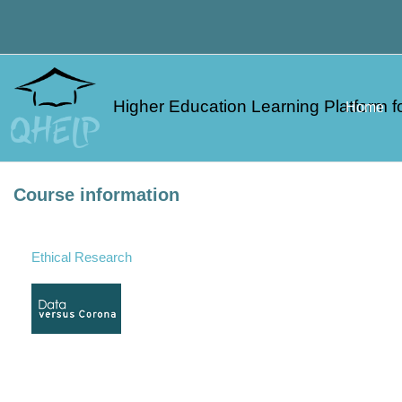
Skip to main content
Higher Education Learning Platform fo
Home
Course information
Ethical Research