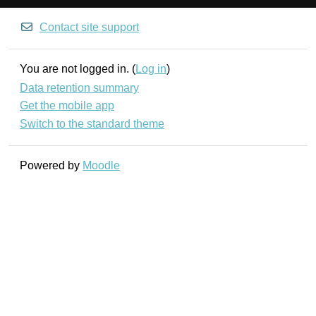
Contact site support
You are not logged in. (
Log in
)
Data retention summary
Get the mobile app
Switch to the standard theme
Powered by
Moodle