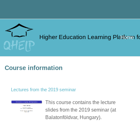
Skip to main content
Higher Education Learning Platform fo
Home
Course information
Lectures from the 2019 seminar
This course contains the lecture
slides from the 2019 seminar (at
Balatonföldvar, Hungary).