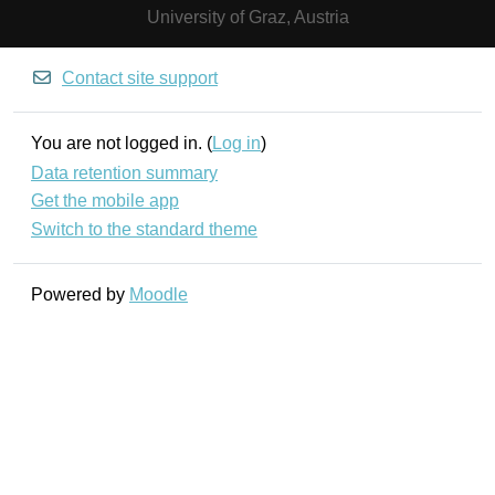
University of Graz, Austria
Contact site support
You are not logged in. (
Log in
)
Data retention summary
Get the mobile app
Switch to the standard theme
Powered by
Moodle