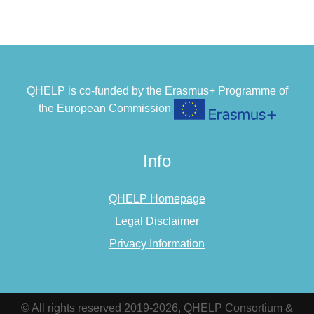
QHELP is co-funded by the Erasmus+ Programme of
the European Commission
Info
QHELP Homepage
Legal Disclaimer
Privacy Information
© All rights reserved 2019-2026, QHELP Consortium &