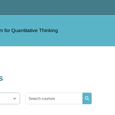
m for Quantitative Thinking
s
Search courses
Search courses