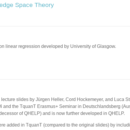
wledge Space Theory
l on linear regression developed by University of Glasgow.
 lecture slides by Jürgen Heller, Cord Hockemeyer, and Luca St
4 and the TquanT Erasmus+ Seminar in Deutschlandsberg (Austria)
edecessor of QHELP) and is now further developed in QHELP.
ere added in TquanT (compared to the original slides) by includi