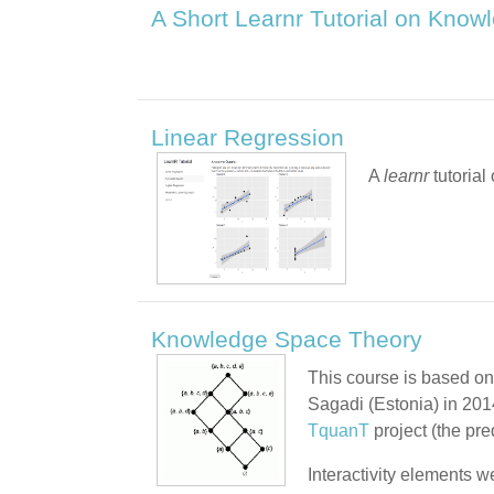
A Short Learnr Tutorial on Kno
Linear Regression
A
learnr
tutoria
Knowledge Space Theory
This course is based on
Sagadi (Estonia) in 201
TquanT
project (the pr
Interactivity elements w