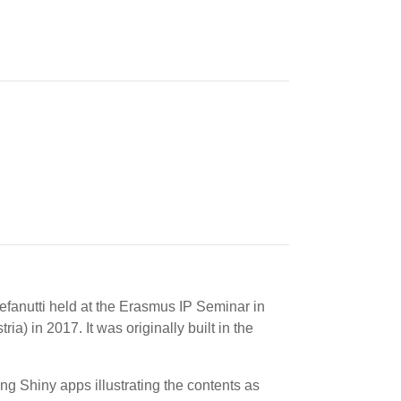
efanutti held at the Erasmus IP Seminar in
 in 2017. It was originally built in the
ng Shiny apps illustrating the contents as