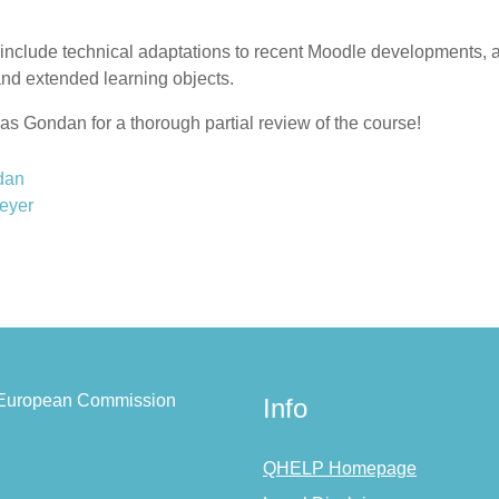
clude technical adaptations to recent Moodle developments, a be
and extended learning objects.
as Gondan for a thorough partial review of the course!
dan
eyer
e European Commission
Info
QHELP Homepage