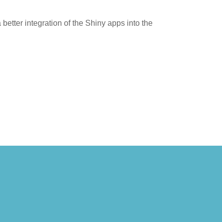
tter integration of the Shiny apps into the