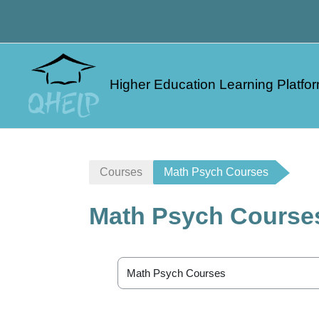
Skip to main content
Higher Education Learning Platfor
Courses
Math Psych Courses
Math Psych Course
Course categories