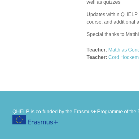
well as quizzes.
Updates within QHELP in
course, and additional 
Special thanks to Matthi
Teacher:
Matthias Gon
Teacher:
Cord Hockem
QHELP is co-funded by the Erasmus+ Programme of th