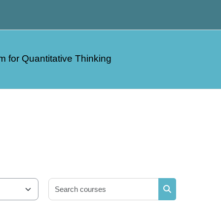
m for Quantitative Thinking
Search courses
Search courses