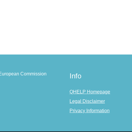
e European Commission
Info
QHELP Homepage
Legal Disclaimer
Privacy Information