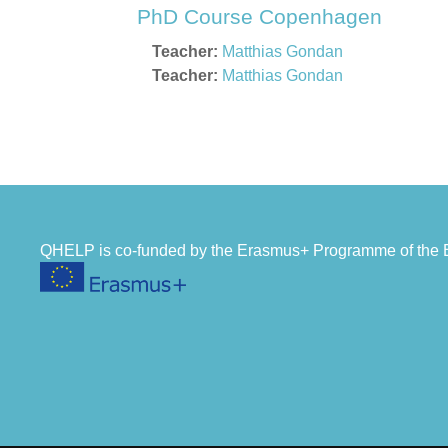
PhD Course Copenhagen
Teacher:
Matthias Gondan
Teacher:
Matthias Gondan
QHELP is co-funded by the Erasmus+ Programme of th